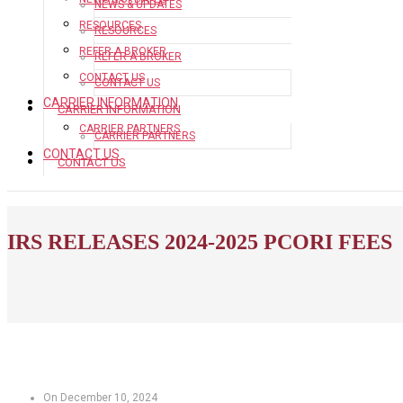
NEWS & UPDATES
RESOURCES
RESOURCES
REFER A BROKER
REFER A BROKER
CONTACT US
CONTACT US
CARRIER INFORMATION
CARRIER INFORMATION
CARRIER PARTNERS
CARRIER PARTNERS
CONTACT US
CONTACT US
IRS RELEASES 2024-2025 PCORI FEES
On December 10, 2024