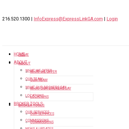
216.520.1300 |
InfoExpress@ExpressLinkGA.com
|
Login
HOME
HOME
ABOUT
ABOUT
WHAT WE OFFER
WHAT WE OFFER
OUR TEAM
OUR TEAM
WHAT OUR BROKERS SAY
WHAT OUR BROKERS SAY
LOCATIONS
LOCATIONS
BROKER TOOLS
BROKER TOOLS
OUR SERVICES
OUR SERVICES
COMMISSIONS
COMMISSIONS
NEWS & UPDATES