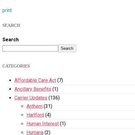
print
SEARCH
Search
Search
CATEGORIES
Affordable Care Act
(7)
Ancillary Benefits
(1)
Carrier Updates
(136)
Anthem
(31)
Hartford
(4)
Human Interest
(1)
Humana
(2)