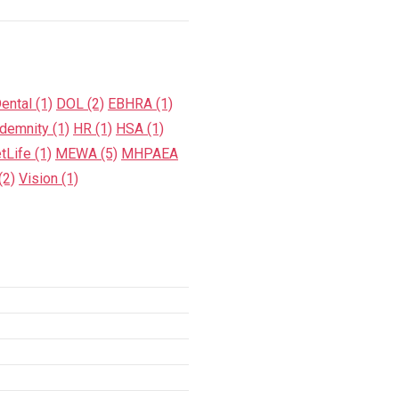
ental
(1)
DOL
(2)
EBHRA
(1)
ndemnity
(1)
HR
(1)
HSA
(1)
tLife
(1)
MEWA
(5)
MHPAEA
(2)
Vision
(1)