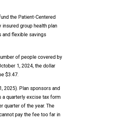
 fund the Patient-Centered
y insured group health plan
 and flexible savings
e number of people covered by
ctober 1, 2024, the dollar
be $3.47.
31, 2025). Plan sponsors and
s a quarterly excise tax form
 quarter of the year. The
annot pay the fee too far in