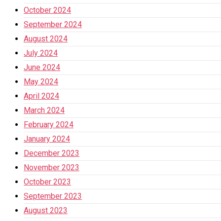
October 2024
September 2024
August 2024
July 2024
June 2024
May 2024
April 2024
March 2024
February 2024
January 2024
December 2023
November 2023
October 2023
September 2023
August 2023