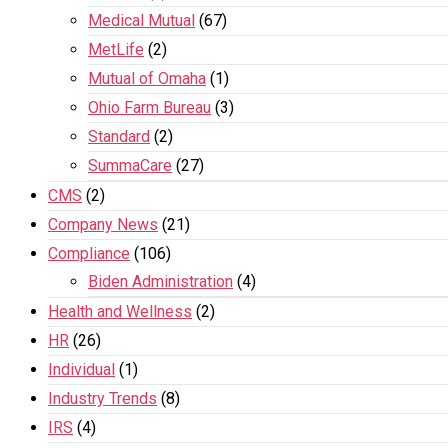
Medical Mutual
(67)
MetLife
(2)
Mutual of Omaha
(1)
Ohio Farm Bureau
(3)
Standard
(2)
SummaCare
(27)
CMS
(2)
Company News
(21)
Compliance
(106)
Biden Administration
(4)
Health and Wellness
(2)
HR
(26)
Individual
(1)
Industry Trends
(8)
IRS
(4)