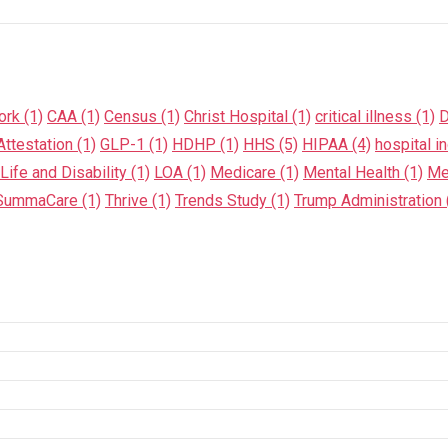
ork
(1)
CAA
(1)
Census
(1)
Christ Hospital
(1)
critical illness
(1)
D
ttestation
(1)
GLP-1
(1)
HDHP
(1)
HHS
(5)
HIPAA
(4)
hospital i
Life and Disability
(1)
LOA
(1)
Medicare
(1)
Mental Health
(1)
Me
SummaCare
(1)
Thrive
(1)
Trends Study
(1)
Trump Administration