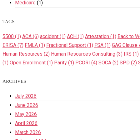
Medicare
(1)
TAGS
5500
(1)
ACA
(6)
accident
(1)
ACH
(1)
Attestation
(1)
Back to W
ERISA
(7)
FMLA
(1)
Fractional Support
(1)
FSA
(1)
GAG Clause A
Human Resources
(2)
Human Resources Consulting
(3)
IRS
(1)
(1)
Open Enrollment
(1)
Parity
(1)
PCORI
(4)
SOCA
(2)
SPD
(2)
ARCHIVES
July 2026
June 2026
May 2026
April 2026
March 2026