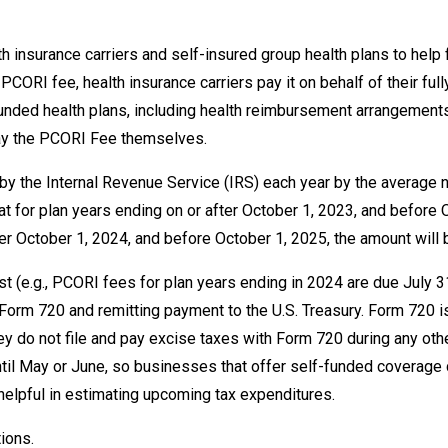
 insurance carriers and self-insured group health plans to help
ORI fee, health insurance carriers pay it on behalf of their full
unded health plans, including health reimbursement arrangements
pay the PCORI Fee themselves.
t by the Internal Revenue Service (IRS) each year by the averag
t for plan years ending on or after October 1, 2023, and before O
ter October 1, 2024, and before October 1, 2025, the amount will 
st (e.g., PCORI fees for plan years ending in 2024 are due July 
S Form 720 and remitting payment to the U.S. Treasury. Form 720 i
y do not file and pay excise taxes with Form 720 during any other
til May or June, so businesses that offer self-funded coverage c
helpful in estimating upcoming tax expenditures.
ions.