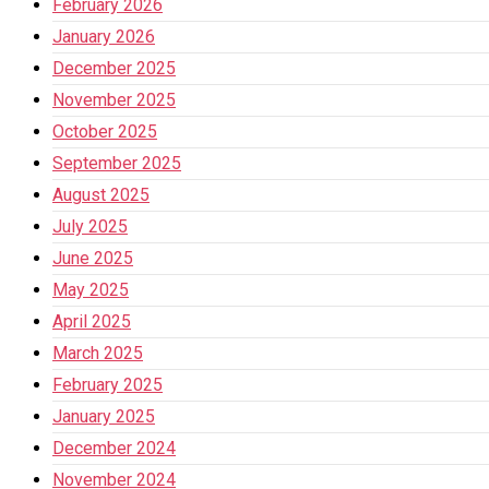
February 2026
January 2026
December 2025
November 2025
October 2025
September 2025
August 2025
July 2025
June 2025
May 2025
April 2025
March 2025
February 2025
January 2025
December 2024
November 2024