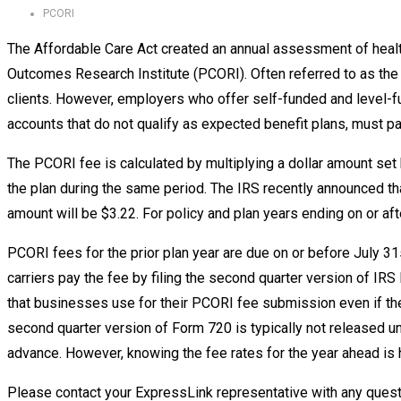
PCORI
The Affordable Care Act created an annual assessment of health
Outcomes Research Institute (PCORI). Often referred to as the PC
clients. However, employers who offer self-funded and level-f
accounts that do not qualify as expected benefit plans, must 
The PCORI fee is calculated by multiplying a dollar amount se
the plan during the same period. The IRS recently announced tha
amount will be $3.22. For policy and plan years ending on or af
PCORI fees for the prior plan year are due on or before July 31
carriers pay the fee by filing the second quarter version of IR
that businesses use for their PCORI fee submission even if the
second quarter version of Form 720 is typically not released un
advance. However, knowing the fee rates for the year ahead is 
Please contact your ExpressLink representative with any quest