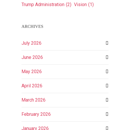
Trump Administration
(2)
Vision
(1)
ARCHIVES
July 2026
June 2026
May 2026
April 2026
March 2026
February 2026
January 2026