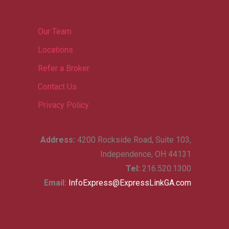
Our Team
Locations
Refer a Broker
Contact Us
Privacy Policy
Address:
4200 Rockside Road, Suite 103,
Independence, OH 44131
Tel:
216.520.1300
Email:
InfoExpress@ExpressLinkGA.com