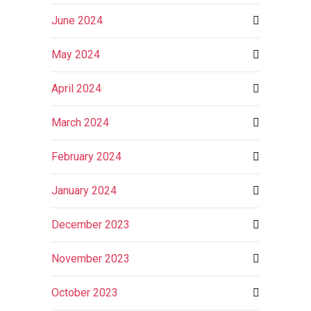
June 2024
May 2024
April 2024
March 2024
February 2024
January 2024
December 2023
November 2023
October 2023