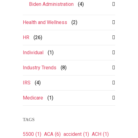
Biden Administration
(4)
Health and Wellness
(2)
HR
(26)
Individual
(1)
Industry Trends
(8)
IRS
(4)
Medicare
(1)
TAGS
5500
(1)
ACA
(6)
accident
(1)
ACH
(1)