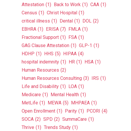
Attestation
(1)
Back to Work
(1)
CAA
(1)
Census
(1)
Christ Hospital
(1)
critical illness
(1)
Dental
(1)
DOL
(2)
EBHRA
(1)
ERISA
(7)
FMLA
(1)
Fractional Support
(1)
FSA
(1)
GAG Clause Attestation
(1)
GLP-1
(1)
HDHP
(1)
HHS
(5)
HIPAA
(4)
hospital indemnity
(1)
HR
(1)
HSA
(1)
Human Resources
(2)
Human Resources Consulting
(3)
IRS
(1)
Life and Disability
(1)
LOA
(1)
Medicare
(1)
Mental Health
(1)
MetLife
(1)
MEWA
(5)
MHPAEA
(1)
Open Enrollment
(1)
Parity
(1)
PCORI
(4)
SOCA
(2)
SPD
(2)
SummaCare
(1)
Thrive
(1)
Trends Study
(1)