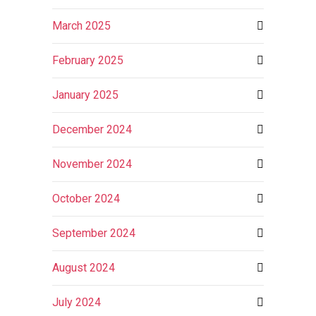
March 2025
February 2025
January 2025
December 2024
November 2024
October 2024
September 2024
August 2024
July 2024