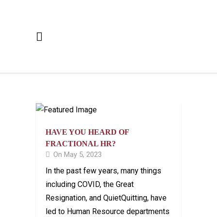
HAVE YOU HEARD OF
FRACTIONAL HR?
On May 5, 2023
In the past few years, many things
including COVID, the Great
Resignation, and QuietQuitting, have
led to Human Resource departments