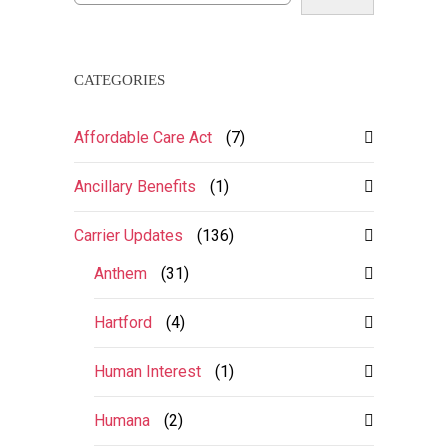
CATEGORIES
Affordable Care Act
(7)
Ancillary Benefits
(1)
Carrier Updates
(136)
Anthem
(31)
Hartford
(4)
Human Interest
(1)
Humana
(2)