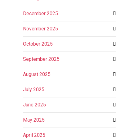
December 2025
November 2025
October 2025
September 2025
August 2025
July 2025
June 2025
May 2025
April 2025