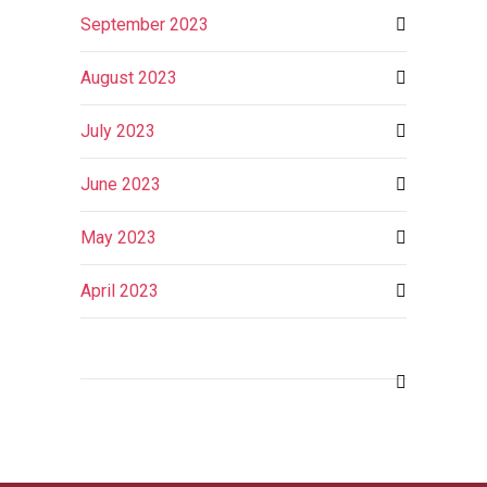
September 2023
August 2023
July 2023
June 2023
May 2023
April 2023