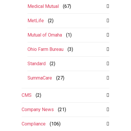
Medical Mutual
(67)
MetLife
(2)
Mutual of Omaha
(1)
Ohio Farm Bureau
(3)
Standard
(2)
SummaCare
(27)
CMS
(2)
Company News
(21)
Compliance
(106)