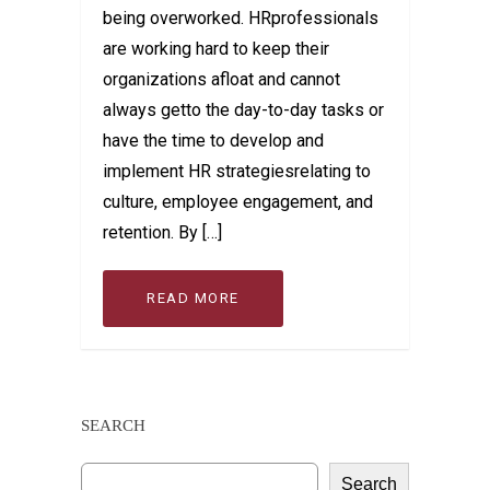
being overworked. HRprofessionals
are working hard to keep their
organizations afloat and cannot
always getto the day-to-day tasks or
have the time to develop and
implement HR strategiesrelating to
culture, employee engagement, and
retention. By […]
READ MORE
SEARCH
Search