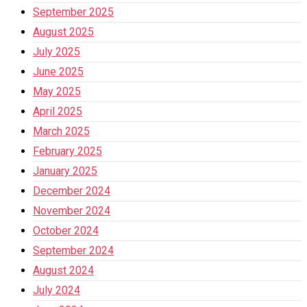
September 2025
August 2025
July 2025
June 2025
May 2025
April 2025
March 2025
February 2025
January 2025
December 2024
November 2024
October 2024
September 2024
August 2024
July 2024