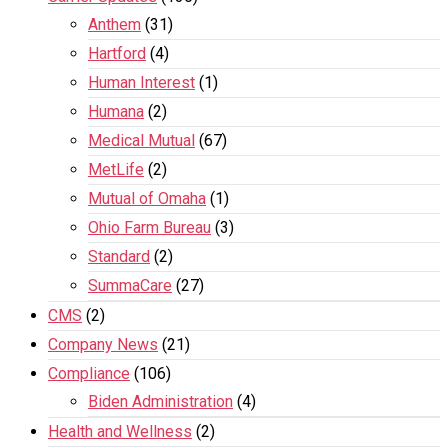
Anthem
(31)
Hartford
(4)
Human Interest
(1)
Humana
(2)
Medical Mutual
(67)
MetLife
(2)
Mutual of Omaha
(1)
Ohio Farm Bureau
(3)
Standard
(2)
SummaCare
(27)
CMS
(2)
Company News
(21)
Compliance
(106)
Biden Administration
(4)
Health and Wellness
(2)