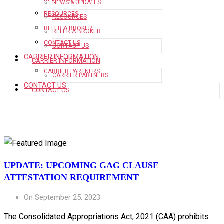
NEWS & UPDATES
RESOURCES
RESOURCES
REFER A BROKER
REFER A BROKER
CONTACT US
CONTACT US
CARRIER INFORMATION
CARRIER INFORMATION
CARRIER PARTNERS
CARRIER PARTNERS
CONTACT US
CONTACT US
UPDATE: UPCOMING GAG CLAUSE
ATTESTATION REQUIREMENT
On September 25, 2023
The Consolidated Appropriations Act, 2021 (CAA) prohibits