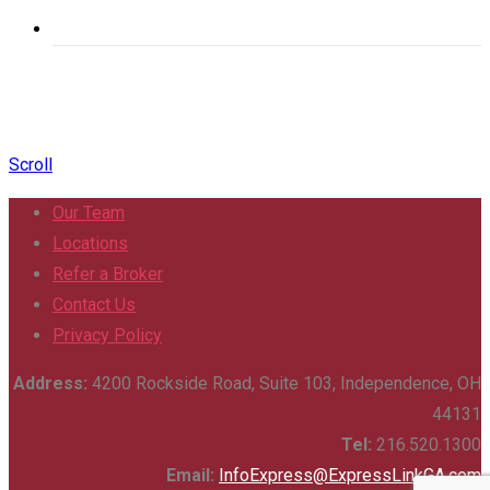
Scroll
Our Team
Locations
Refer a Broker
Contact Us
Privacy Policy
Address:
4200 Rockside Road, Suite 103, Independence, OH
44131
Tel:
216.520.1300
Email:
InfoExpress@ExpressLinkGA.com