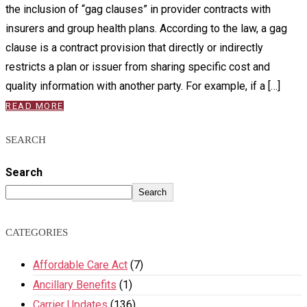
the inclusion of “gag clauses” in provider contracts with
insurers and group health plans. According to the law, a gag
clause is a contract provision that directly or indirectly
restricts a plan or issuer from sharing specific cost and
quality information with another party. For example, if a […]
READ MORE
SEARCH
Search
Search
CATEGORIES
Affordable Care Act
(7)
Ancillary Benefits
(1)
Carrier Updates
(136)