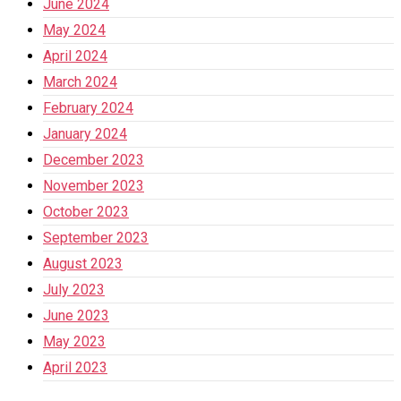
June 2024
May 2024
April 2024
March 2024
February 2024
January 2024
December 2023
November 2023
October 2023
September 2023
August 2023
July 2023
June 2023
May 2023
April 2023