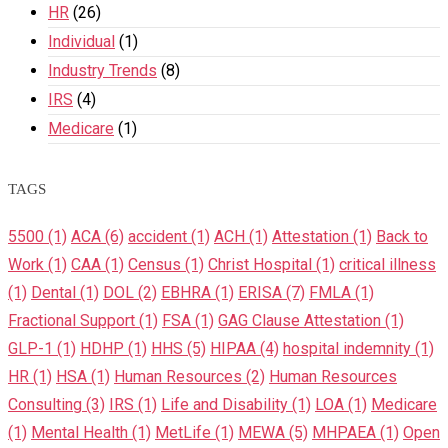
HR
(26)
Individual
(1)
Industry Trends
(8)
IRS
(4)
Medicare
(1)
TAGS
5500
(1)
ACA
(6)
accident
(1)
ACH
(1)
Attestation
(1)
Back to
Work
(1)
CAA
(1)
Census
(1)
Christ Hospital
(1)
critical illness
(1)
Dental
(1)
DOL
(2)
EBHRA
(1)
ERISA
(7)
FMLA
(1)
Fractional Support
(1)
FSA
(1)
GAG Clause Attestation
(1)
GLP-1
(1)
HDHP
(1)
HHS
(5)
HIPAA
(4)
hospital indemnity
(1)
HR
(1)
HSA
(1)
Human Resources
(2)
Human Resources
Consulting
(3)
IRS
(1)
Life and Disability
(1)
LOA
(1)
Medicare
(1)
Mental Health
(1)
MetLife
(1)
MEWA
(5)
MHPAEA
(1)
Open