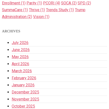
Enrollment
(1)
Parity
(1)
PCORI
(4)
SOCA
(2)
SPD
(2)
SummaCare
(1)
Thrive
(1)
Trends Study
(1)
Trump
Administration
(2)
Vision
(1)
ARCHIVES
July 2026
June 2026
May 2026
April 2026
March 2026
February 2026
January 2026
December 2025
November 2025
October 2025