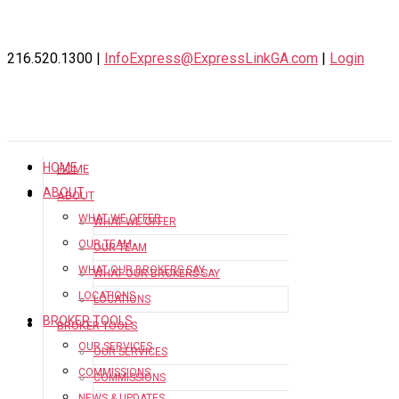
216.520.1300 |
InfoExpress@ExpressLinkGA.com
|
Login
HOME
HOME
ABOUT
ABOUT
WHAT WE OFFER
WHAT WE OFFER
OUR TEAM
OUR TEAM
WHAT OUR BROKERS SAY
WHAT OUR BROKERS SAY
LOCATIONS
LOCATIONS
BROKER TOOLS
BROKER TOOLS
OUR SERVICES
OUR SERVICES
COMMISSIONS
COMMISSIONS
NEWS & UPDATES