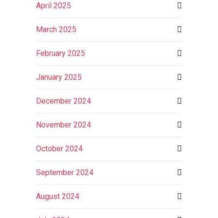
April 2025
March 2025
February 2025
January 2025
December 2024
November 2024
October 2024
September 2024
August 2024