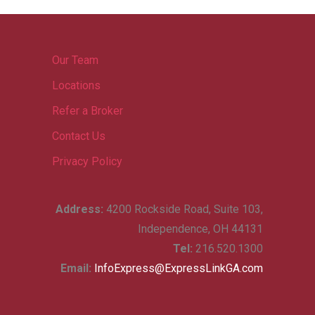
Our Team
Locations
Refer a Broker
Contact Us
Privacy Policy
Address:
4200 Rockside Road, Suite 103,
Independence, OH 44131
Tel:
216.520.1300
Email:
InfoExpress@ExpressLinkGA.com