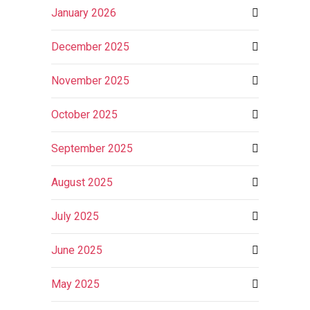
January 2026
December 2025
November 2025
October 2025
September 2025
August 2025
July 2025
June 2025
May 2025