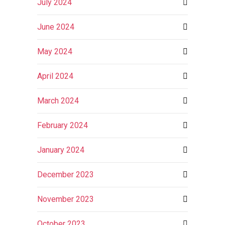
July 2024
June 2024
May 2024
April 2024
March 2024
February 2024
January 2024
December 2023
November 2023
October 2023