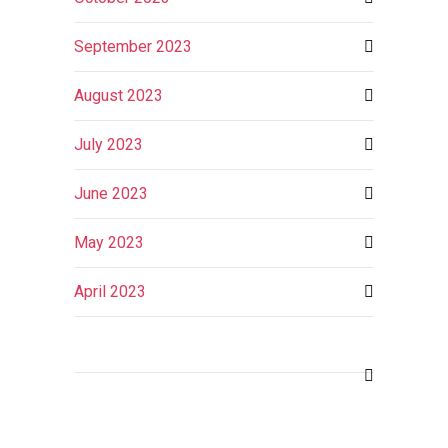
September 2023
August 2023
July 2023
June 2023
May 2023
April 2023