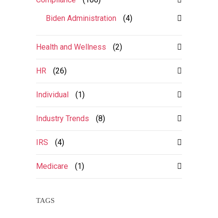
Biden Administration
(4)
Health and Wellness
(2)
HR
(26)
Individual
(1)
Industry Trends
(8)
IRS
(4)
Medicare
(1)
TAGS