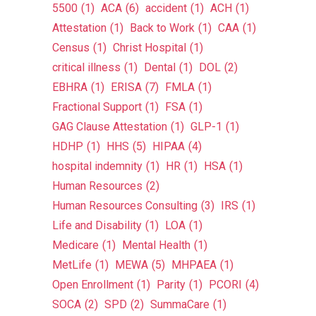
5500
(1)
ACA
(6)
accident
(1)
ACH
(1)
Attestation
(1)
Back to Work
(1)
CAA
(1)
Census
(1)
Christ Hospital
(1)
critical illness
(1)
Dental
(1)
DOL
(2)
EBHRA
(1)
ERISA
(7)
FMLA
(1)
Fractional Support
(1)
FSA
(1)
GAG Clause Attestation
(1)
GLP-1
(1)
HDHP
(1)
HHS
(5)
HIPAA
(4)
hospital indemnity
(1)
HR
(1)
HSA
(1)
Human Resources
(2)
Human Resources Consulting
(3)
IRS
(1)
Life and Disability
(1)
LOA
(1)
Medicare
(1)
Mental Health
(1)
MetLife
(1)
MEWA
(5)
MHPAEA
(1)
Open Enrollment
(1)
Parity
(1)
PCORI
(4)
SOCA
(2)
SPD
(2)
SummaCare
(1)