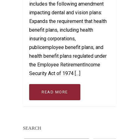
includes the following amendment
impacting dental and vision plans:
Expands the requirement that health
benefit plans, including health
insuring corporations,
publicemployee benefit plans, and
health benefit plans regulated under
the Employee RetirementIncome
Security Act of 1974 […]
READ MORE
SEARCH