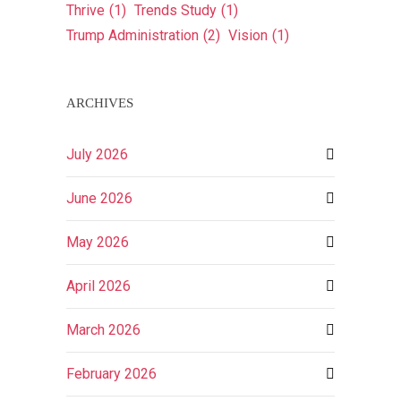
Thrive
(1)
Trends Study
(1)
Trump Administration
(2)
Vision
(1)
ARCHIVES
July 2026
June 2026
May 2026
April 2026
March 2026
February 2026