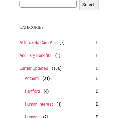
Search
CATEGORIES
Affordable Care Act
(7)
Ancillary Benefits
(1)
Carrier Updates
(136)
Anthem
(31)
Hartford
(4)
Human Interest
(1)
Humana
(2)