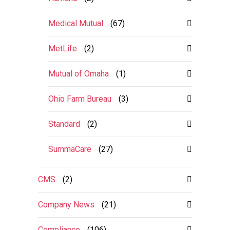
Medical Mutual
(67)
MetLife
(2)
Mutual of Omaha
(1)
Ohio Farm Bureau
(3)
Standard
(2)
SummaCare
(27)
CMS
(2)
Company News
(21)
Compliance
(106)