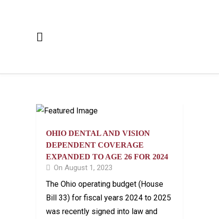
OHIO DENTAL AND VISION
DEPENDENT COVERAGE
EXPANDED TO AGE 26 FOR 2024
On August 1, 2023
The Ohio operating budget (House
Bill 33) for fiscal years 2024 to 2025
was recently signed into law and