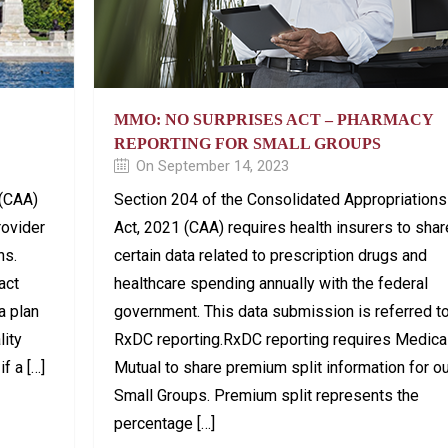
MMO: NO SURPRISES ACT – PHARMACY
REPORTING FOR SMALL GROUPS
On September 14, 2023
 (CAA)
Section 204 of the Consolidated Appropriations
rovider
Act, 2021 (CAA) requires health insurers to shar
ns.
certain data related to prescription drugs and
act
healthcare spending annually with the federal
 a plan
government. This data submission is referred t
lity
RxDC reporting.RxDC reporting requires Medica
f a […]
Mutual to share premium split information for o
Small Groups. Premium split represents the
percentage […]