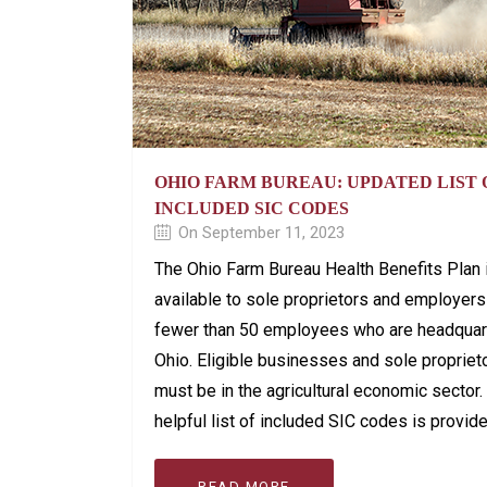
OHIO FARM BUREAU: UPDATED LIST 
INCLUDED SIC CODES
On September 11, 2023
The Ohio Farm Bureau Health Benefits Plan 
available to sole proprietors and employers
fewer than 50 employees who are headquar
Ohio. Eligible businesses and sole propriet
must be in the agricultural economic sector.
helpful list of included SIC codes is provid
READ MORE