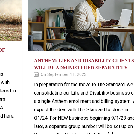
OF
ANTHEM: LIFE AND DISABILITY CLIENTS
WILL BE ADMINISTERED SEPARATELY
is
On September 11, 2023
 with
In preparation for the move to The Standard, we
tered in
consolidating our Life and Disability business 
ors
a single Anthem enrollment and billing system.
 A
expect the deal with The Standard to close in
ed here.
Q1/24. For NEW business beginning 9/1/23 an
later, a separate group number will be set up on