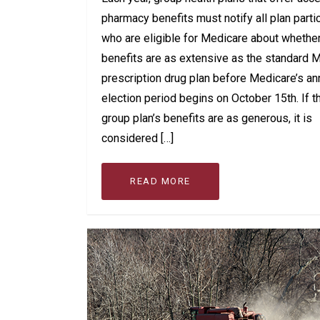
pharmacy benefits must notify all plan parti
who are eligible for Medicare about whether
benefits are as extensive as the standard 
prescription drug plan before Medicare’s an
election period begins on October 15th. If t
group plan’s benefits are as generous, it is
considered […]
READ MORE