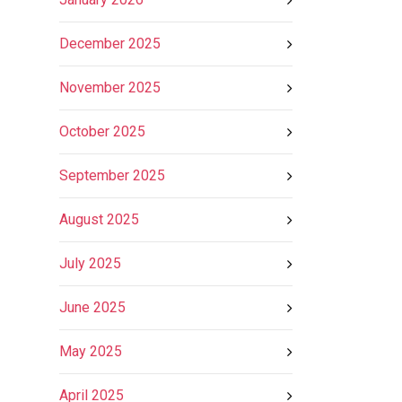
December 2025
November 2025
October 2025
September 2025
August 2025
July 2025
June 2025
May 2025
April 2025