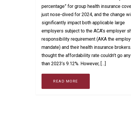
percentage” for group health insurance cov
just nose-dived for 2024, and the change wi
significantly impact both applicable large
employers subject to the ACA’s employer s
responsibility requirement (AKA the employ
mandate) and their health insurance broker
thought the affordability rate couldn’t go an
than 2023’s 9.12%. However, […]
READ MORE