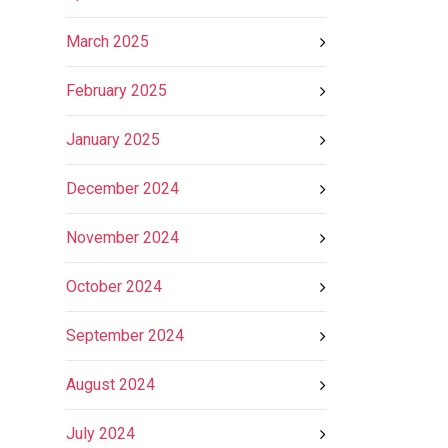
March 2025
February 2025
January 2025
December 2024
November 2024
October 2024
September 2024
August 2024
July 2024