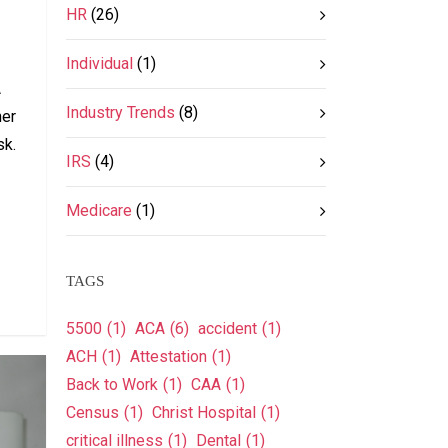
HR
(26)
Individual
(1)
A
Industry Trends
(8)
her
sk.
IRS
(4)
Medicare
(1)
TAGS
5500
(1)
ACA
(6)
accident
(1)
ACH
(1)
Attestation
(1)
Back to Work
(1)
CAA
(1)
Census
(1)
Christ Hospital
(1)
critical illness
(1)
Dental
(1)