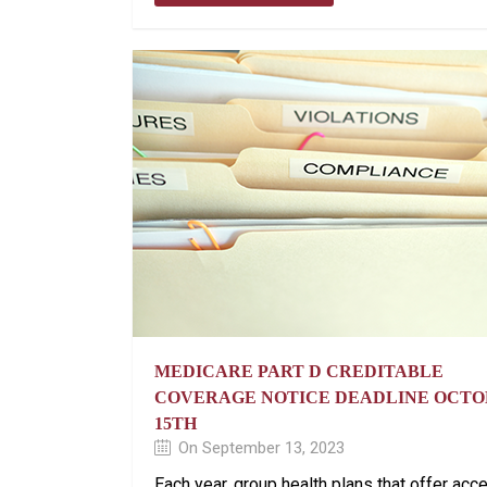
MEDICARE PART D CREDITABLE
COVERAGE NOTICE DEADLINE OCT
15TH
On September 13, 2023
Each year, group health plans that offer acc