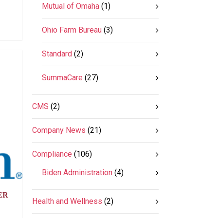
Mutual of Omaha
(1)
Ohio Farm Bureau
(3)
Standard
(2)
SummaCare
(27)
CMS
(2)
Company News
(21)
Compliance
(106)
Biden Administration
(4)
ER
Health and Wellness
(2)