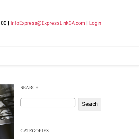
300 |
InfoExpress@ExpressLinkGA.com
|
Login
SEARCH
Search
CATEGORIES