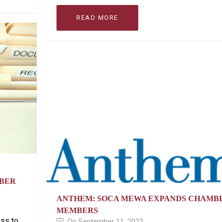
READ MORE
OBER
ANTHEM: SOCA MEWA EXPANDS CHAMB
MEMBERS
ess to
On September 11, 2023