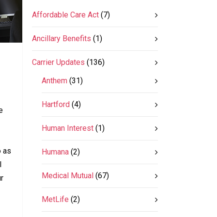
Affordable Care Act
(7)
Ancillary Benefits
(1)
Carrier Updates
(136)
Anthem
(31)
Hartford
(4)
e
Human Interest
(1)
o as
Humana
(2)
l
Medical Mutual
(67)
ur
MetLife
(2)