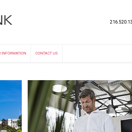
216.520.1
R INFORMATION
CONTACT US