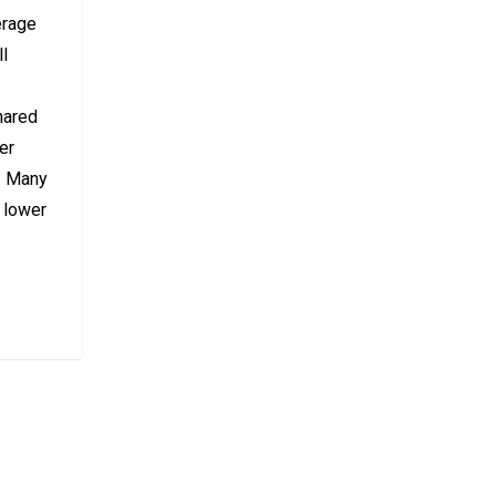
erage
ll
hared
er
s. Many
y lower