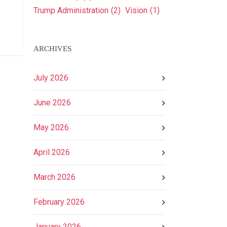
Trump Administration
(2)
Vision
(1)
ARCHIVES
July 2026
June 2026
May 2026
April 2026
March 2026
February 2026
January 2026