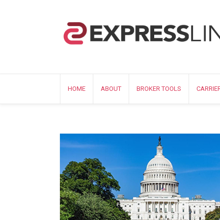
HOME
ABOUT
BROKER TOOLS
CARRIE