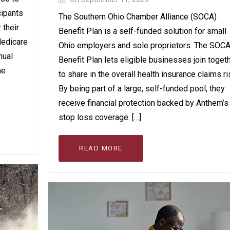
cipants
The Southern Ohio Chamber Alliance (SOCA)
 their
Benefit Plan is a self-funded solution for small
Medicare
Ohio employers and sole proprietors. The SOC
nual
Benefit Plan lets eligible businesses join toget
he
to share in the overall health insurance claims ri
By being part of a large, self-funded pool, they
receive financial protection backed by Anthem’s
stop loss coverage. […]
READ MORE