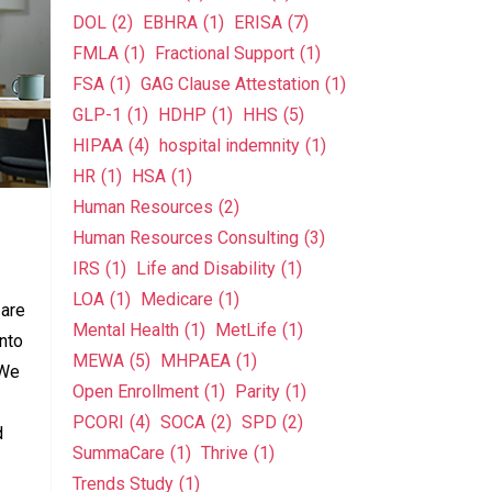
DOL
(2)
EBHRA
(1)
ERISA
(7)
FMLA
(1)
Fractional Support
(1)
FSA
(1)
GAG Clause Attestation
(1)
GLP-1
(1)
HDHP
(1)
HHS
(5)
HIPAA
(4)
hospital indemnity
(1)
HR
(1)
HSA
(1)
Human Resources
(2)
Human Resources Consulting
(3)
IRS
(1)
Life and Disability
(1)
LOA
(1)
Medicare
(1)
 are
Mental Health
(1)
MetLife
(1)
onto
MEWA
(5)
MHPAEA
(1)
 We
Open Enrollment
(1)
Parity
(1)
PCORI
(4)
SOCA
(2)
SPD
(2)
d
SummaCare
(1)
Thrive
(1)
Trends Study
(1)