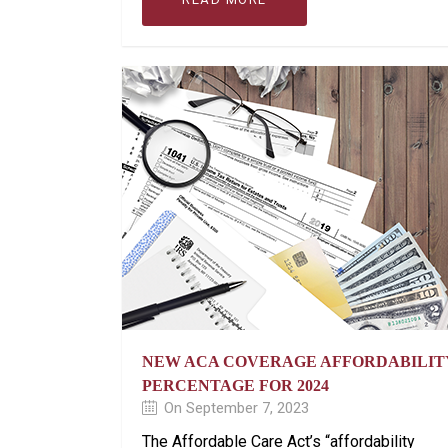
NEW ACA COVERAGE AFFORDABILIT
PERCENTAGE FOR 2024
On September 7, 2023
The Affordable Care Act’s “affordability