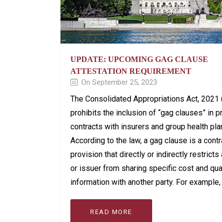
UPDATE: UPCOMING GAG CLAUSE
ATTESTATION REQUIREMENT
On September 25, 2023
The Consolidated Appropriations Act, 2021
prohibits the inclusion of “gag clauses” in p
contracts with insurers and group health pla
According to the law, a gag clause is a contr
provision that directly or indirectly restricts
or issuer from sharing specific cost and qua
information with another party. For example, i
READ MORE