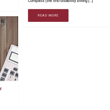
Compass (the life/disability billing […]
READ MORE
Y