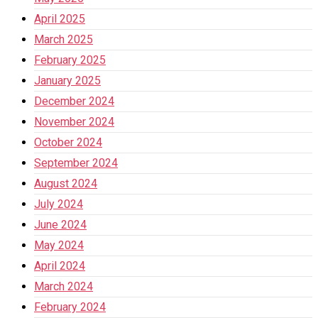
April 2025
March 2025
February 2025
January 2025
December 2024
November 2024
October 2024
September 2024
August 2024
July 2024
June 2024
May 2024
April 2024
March 2024
February 2024