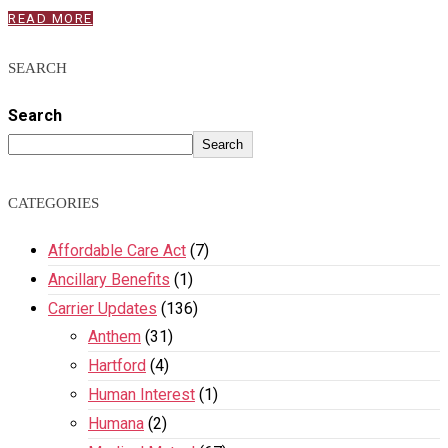
READ MORE
SEARCH
Search
Search
CATEGORIES
Affordable Care Act
(7)
Ancillary Benefits
(1)
Carrier Updates
(136)
Anthem
(31)
Hartford
(4)
Human Interest
(1)
Humana
(2)