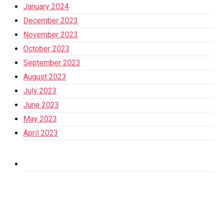
January 2024
December 2023
November 2023
October 2023
September 2023
August 2023
July 2023
June 2023
May 2023
April 2023