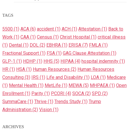
TAGS
5500
(1)
ACA
(6)
accident
(1)
ACH
(1)
Attestation
(1)
Back to
Work
(1)
CAA
(1)
Census
(1)
Christ Hospital
(1)
critical illness
(1)
Dental
(1)
DOL
(2)
EBHRA
(1)
ERISA
(7)
FMLA
(1)
Fractional Support
(1)
FSA
(1)
GAG Clause Attestation
(1)
GLP-1
(1)
HDHP
(1)
HHS
(5)
HIPAA
(4)
hospital indemnity
(1)
HR
(1)
HSA
(1)
Human Resources
(2)
Human Resources
Consulting
(3)
IRS
(1)
Life and Disability
(1)
LOA
(1)
Medicare
(1)
Mental Health
(1)
MetLife
(1)
MEWA
(5)
MHPAEA
(1)
Open
Enrollment
(1)
Parity
(1)
PCORI
(4)
SOCA
(2)
SPD
(2)
SummaCare
(1)
Thrive
(1)
Trends Study
(1)
Trump
Administration
(2)
Vision
(1)
ARCHIVES