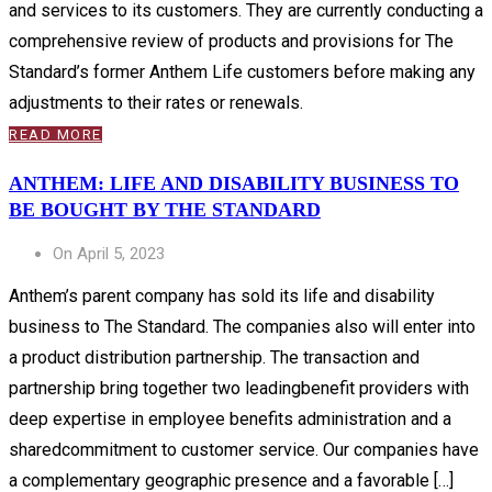
and services to its customers. They are currently conducting a
comprehensive review of products and provisions for The
Standard’s former Anthem Life customers before making any
adjustments to their rates or renewals.
READ MORE
ANTHEM: LIFE AND DISABILITY BUSINESS TO
BE BOUGHT BY THE STANDARD
On April 5, 2023
Anthem’s parent company has sold its life and disability
business to The Standard. The companies also will enter into
a product distribution partnership. The transaction and
partnership bring together two leadingbenefit providers with
deep expertise in employee benefits administration and a
sharedcommitment to customer service. Our companies have
a complementary geographic presence and a favorable […]