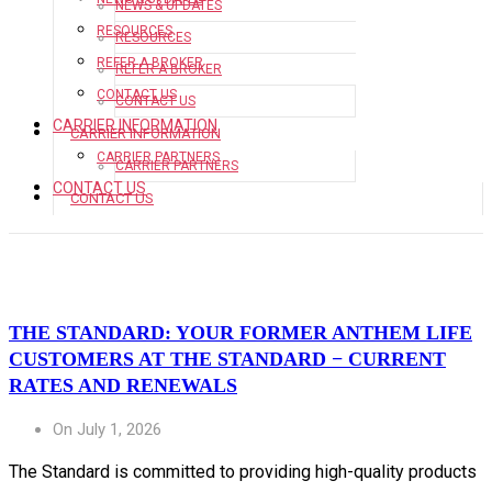
NEWS & UPDATES
RESOURCES
RESOURCES
REFER A BROKER
REFER A BROKER
CONTACT US
CONTACT US
CARRIER INFORMATION
CARRIER INFORMATION
CARRIER PARTNERS
CARRIER PARTNERS
CONTACT US
CONTACT US
THE STANDARD: YOUR FORMER ANTHEM LIFE
CUSTOMERS AT THE STANDARD − CURRENT
RATES AND RENEWALS
On July 1, 2026
The Standard is committed to providing high-quality products