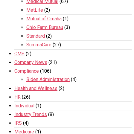
Medical Mutual
(67)
MetLife
(2)
Mutual of Omaha
(1)
Ohio Farm Bureau
(3)
Standard
(2)
SummaCare
(27)
CMS
(2)
Company News
(21)
Compliance
(106)
Biden Administration
(4)
Health and Wellness
(2)
HR
(26)
Individual
(1)
Industry Trends
(8)
IRS
(4)
Medicare
(1)