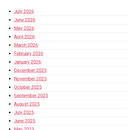
July 2026
June 2026
May 2026
April 2026
March 2026
February 2026
January 2026
December 2025
November 2025
October 2025
September 2025
August 2025
July 2025
June 2025
May 2025