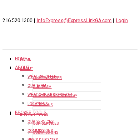
216.520.1300 |
InfoExpress@ExpressLinkGA.com
|
Login
HOME
HOME
ABOUT
ABOUT
WHAT WE OFFER
WHAT WE OFFER
OUR TEAM
OUR TEAM
WHAT OUR BROKERS SAY
WHAT OUR BROKERS SAY
LOCATIONS
LOCATIONS
BROKER TOOLS
BROKER TOOLS
OUR SERVICES
OUR SERVICES
COMMISSIONS
COMMISSIONS
NEWS & UPDATES