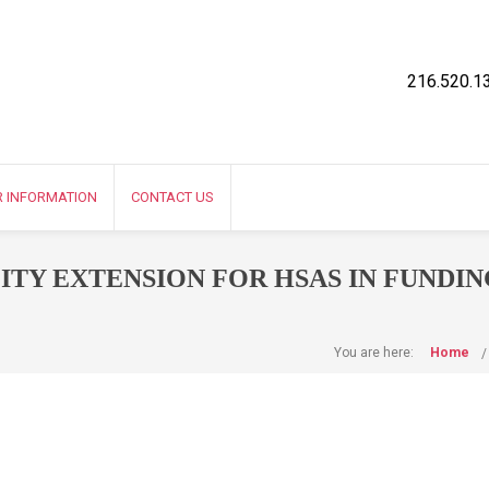
216.520.1
R INFORMATION
CONTACT US
ITY EXTENSION FOR HSAS IN FUNDIN
You are here:
Home