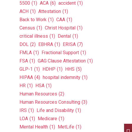
5500
(1)
ACA
(6)
accident
(1)
ACH
(1)
Attestation
(1)
Back to Work
(1)
CAA
(1)
Census
(1)
Christ Hospital
(1)
critical illness
(1)
Dental
(1)
DOL
(2)
EBHRA
(1)
ERISA
(7)
FMLA
(1)
Fractional Support
(1)
FSA
(1)
GAG Clause Attestation
(1)
GLP-1
(1)
HDHP
(1)
HHS
(5)
HIPAA
(4)
hospital indemnity
(1)
HR
(1)
HSA
(1)
Human Resources
(2)
Human Resources Consulting
(3)
IRS
(1)
Life and Disability
(1)
LOA
(1)
Medicare
(1)
Mental Health
(1)
MetLife
(1)