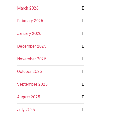
March 2026
February 2026
January 2026
December 2025
November 2025
October 2025
September 2025
August 2025
July 2025