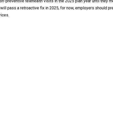
on-preventive telehealth visits in the 2025 plan year until they m
 will pass a retroactive fix in 2025, for now, employers should pr
vices.