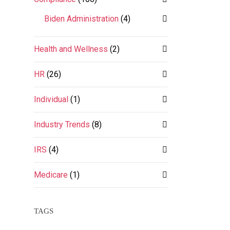
Biden Administration
(4)
Health and Wellness
(2)
HR
(26)
Individual
(1)
Industry Trends
(8)
IRS
(4)
Medicare
(1)
TAGS