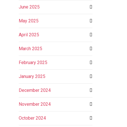
June 2025
May 2025
April 2025
March 2025
February 2025
January 2025
December 2024
November 2024
October 2024