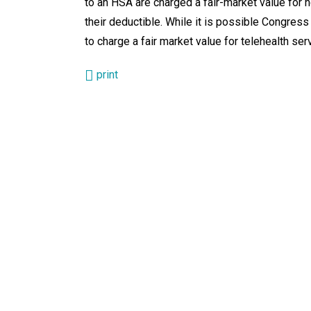
to an HSA are charged a fair-market value for n
their deductible. While it is possible Congress
to charge a fair market value for telehealth ser
print