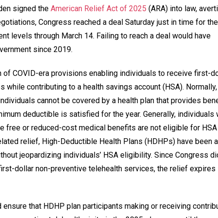
iden signed the
American Relief Act of 2025
(ARA) into law, avert
otiations, Congress reached a deal Saturday just in time for the
ent levels through March 14. Failing to reach a deal would have
government since 2019.
 of COVID-era provisions enabling individuals to receive first-do
s while contributing to a health savings account (HSA). Normally,
individuals cannot be covered by a health plan that provides bene
imum deductible is satisfied for the year. Generally, individuals
e free or reduced-cost medical benefits are not eligible for HSA
elated relief, High-Deductible Health Plans (HDHPs) have been a
thout jeopardizing individuals’ HSA eligibility. Since Congress di
irst-dollar non-preventive telehealth services, the relief expires
 ensure that HDHP plan participants making or receiving contrib