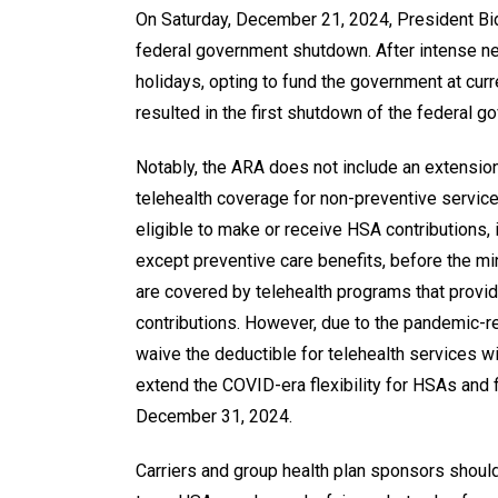
On Saturday, December 21, 2024, President B
federal government shutdown. After intense neg
holidays, opting to fund the government at curr
resulted in the first shutdown of the federal 
Notably, the ARA does not include an extension
telehealth coverage for non-preventive service
eligible to make or receive HSA contributions, 
except preventive care benefits, before the min
are covered by telehealth programs that provid
contributions. However, due to the pandemic-r
waive the deductible for telehealth services wi
extend the COVID-era flexibility for HSAs and f
December 31, 2024.
Carriers and group health plan sponsors should