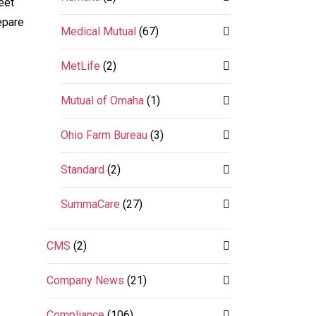
eet
epare
Medical Mutual
(67)
MetLife
(2)
Mutual of Omaha
(1)
Ohio Farm Bureau
(3)
Standard
(2)
SummaCare
(27)
CMS
(2)
Company News
(21)
Compliance
(106)