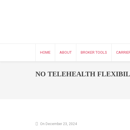
HOME
ABOUT
BROKER TOOLS
CARRIE
NO TELEHEALTH FLEXIBIL
On December 23, 2024