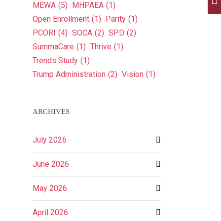
MEWA
(5)
MHPAEA
(1)
Open Enrollment
(1)
Parity
(1)
PCORI
(4)
SOCA
(2)
SPD
(2)
SummaCare
(1)
Thrive
(1)
Trends Study
(1)
Trump Administration
(2)
Vision
(1)
ARCHIVES
July 2026
June 2026
May 2026
April 2026