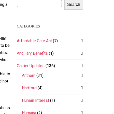
ing a
Search
CATEGORIES
llar
Affordable Care Act
(7)
 to be
fits,
Ancillary Benefits
(1)
 who
Carrier Updates
(136)
ble to
Anthem
(31)
d not
Hartford
(4)
Human Interest
(1)
utions
Humana
(2)