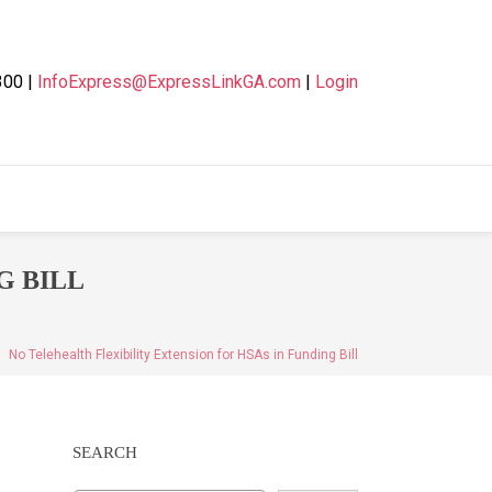
300 |
InfoExpress@ExpressLinkGA.com
|
Login
G BILL
No Telehealth Flexibility Extension for HSAs in Funding Bill
SEARCH