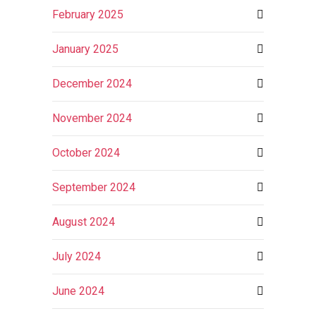
February 2025
January 2025
December 2024
November 2024
October 2024
September 2024
August 2024
July 2024
June 2024