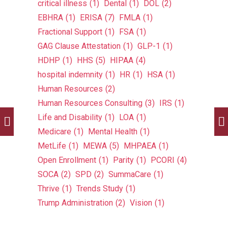
critical illness
(1)
Dental
(1)
DOL
(2)
EBHRA
(1)
ERISA
(7)
FMLA
(1)
Fractional Support
(1)
FSA
(1)
GAG Clause Attestation
(1)
GLP-1
(1)
HDHP
(1)
HHS
(5)
HIPAA
(4)
hospital indemnity
(1)
HR
(1)
HSA
(1)
Human Resources
(2)
Human Resources Consulting
(3)
IRS
(1)
Life and Disability
(1)
LOA
(1)
Medicare
(1)
Mental Health
(1)
MetLife
(1)
MEWA
(5)
MHPAEA
(1)
Open Enrollment
(1)
Parity
(1)
PCORI
(4)
SOCA
(2)
SPD
(2)
SummaCare
(1)
Thrive
(1)
Trends Study
(1)
Trump Administration
(2)
Vision
(1)