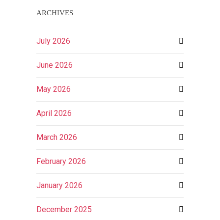
ARCHIVES
July 2026
June 2026
May 2026
April 2026
March 2026
February 2026
January 2026
December 2025