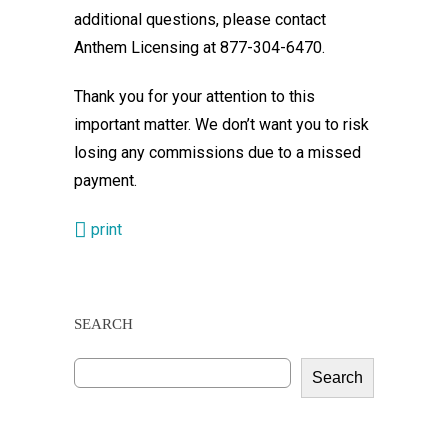
additional questions, please contact
Anthem Licensing at 877-304-6470.
Thank you for your attention to this
important matter. We don’t want you to risk
losing any commissions due to a missed
payment.
print
SEARCH
Search