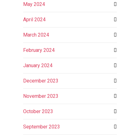
May 2024
April 2024
March 2024
February 2024
January 2024
December 2023
November 2023
October 2023
September 2023