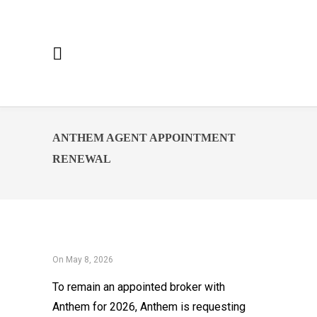
ANTHEM AGENT APPOINTMENT
RENEWAL
On May 8, 2026
To remain an appointed broker with
Anthem for 2026, Anthem is requesting