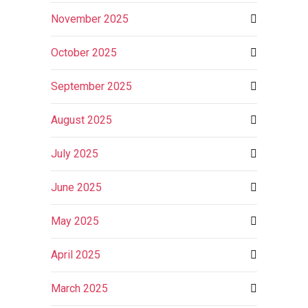
November 2025
October 2025
September 2025
August 2025
July 2025
June 2025
May 2025
April 2025
March 2025