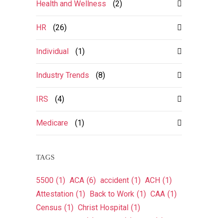
Health and Wellness
(2)
HR
(26)
Individual
(1)
Industry Trends
(8)
IRS
(4)
Medicare
(1)
TAGS
5500
(1)
ACA
(6)
accident
(1)
ACH
(1)
Attestation
(1)
Back to Work
(1)
CAA
(1)
Census
(1)
Christ Hospital
(1)