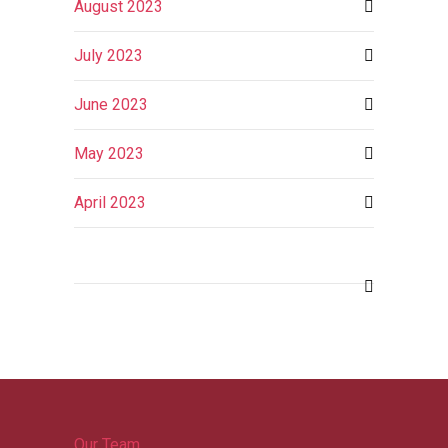
August 2023
July 2023
June 2023
May 2023
April 2023
Our Team