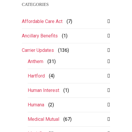
CATEGORIES
Affordable Care Act
(7)
Ancillary Benefits
(1)
Carrier Updates
(136)
Anthem
(31)
Hartford
(4)
Human Interest
(1)
Humana
(2)
Medical Mutual
(67)