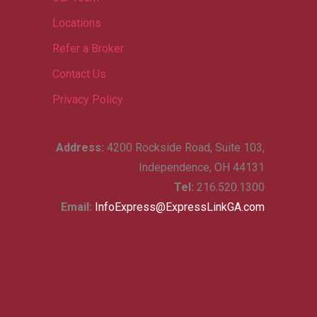
Locations
Refer a Broker
Contact Us
Privacy Policy
Address:
4200 Rockside Road, Suite 103,
Independence, OH 44131
Tel:
216.520.1300
Email:
InfoExpress@ExpressLinkGA.com