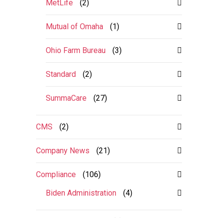
MetLife
(2)
Mutual of Omaha
(1)
Ohio Farm Bureau
(3)
Standard
(2)
SummaCare
(27)
CMS
(2)
Company News
(21)
Compliance
(106)
Biden Administration
(4)