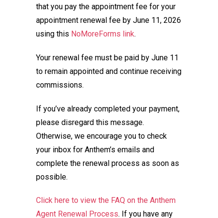
that you pay the appointment fee for your
appointment renewal fee by June 11, 2026
using this
NoMoreForms link
.
Your renewal fee must be paid by June 11
to remain appointed and continue receiving
commissions.
If you’ve already completed your payment,
please disregard this message.
Otherwise, we encourage you to check
your inbox for Anthem’s emails and
complete the renewal process as soon as
possible.
Click here to view the FAQ on the Anthem
Agent Renewal Process
. If you have any