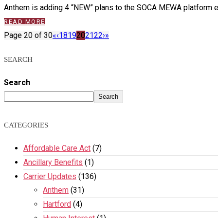
Anthem is adding 4 “NEW” plans to the SOCA MEWA platform eff
READ MORE
Page 20 of 30
«
‹
18
19
20
21
22
›
»
SEARCH
Search
Search
CATEGORIES
Affordable Care Act
(7)
Ancillary Benefits
(1)
Carrier Updates
(136)
Anthem
(31)
Hartford
(4)