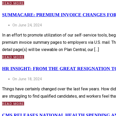
READ MORE
SUMMACARE: PREMIUM INVOICE CHANGES FO
On June 24, 2024
In an effort to promote utilization of our self-service tools,
premium invoice summary pages to employers via U.S. mail. Thi
detail page(s) will be viewable on Plan Central, our […]
READ MORE
HR INSIGHT: FROM THE GREAT RESIGNATION 
On June 18, 2024
Things have certainly changed over the last few years. How di
are struggling to find qualified candidates, and workers feel t
READ MORE
CMS RELEASES NATIONAL HEALTH SPENDING 