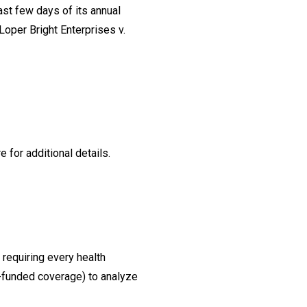
ast few days of its annual
Loper Bright Enterprises v.
for additional details.
requiring every health
f-funded coverage) to analyze