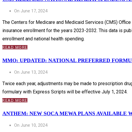
On June 17, 2024
The Centers for Medicare and Medicaid Services (CMS) Office of
insurance enrollment for the years 2023-2032. This data is publi
enrollment and national health spending.
READ MORE
MMO: UPDATED: NATIONAL PREFERRED FORMULA
On June 13, 2024
Twice each year, adjustments may be made to prescription drug
formulary with Express Scripts will be effective July 1, 2024.
READ MORE
ANTHEM: NEW SOCA MEWA PLANS AVAILABLE WI
On June 10, 2024