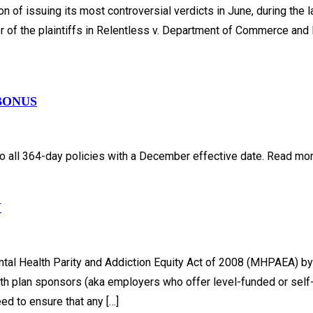
 of issuing its most controversial verdicts in June, during the l
r of the plaintiffs in Relentless v. Department of Commerce and 
BONUS
 all 364-day policies with a December effective date. Read more 
Y
al Health Parity and Addiction Equity Act of 2008 (MHPAEA) by 
alth plan sponsors (aka employers who offer level-funded or sel
ed to ensure that any […]