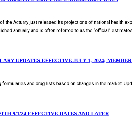
 the Actuary just released its projections of national health ex
shed annually and is often referred to as the “official” estimate
RY UPDATES EFFECTIVE JULY 1, 2024; MEMBER
 formularies and drug lists based on changes in the market. Upd
TH 9/1/24 EFFECTIVE DATES AND LATER