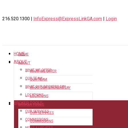
216.520.1300 |
InfoExpress@ExpressLinkGA.com
|
Login
HOME
HOME
ABOUT
ABOUT
WHAT WE OFFER
WHAT WE OFFER
OUR TEAM
OUR TEAM
WHAT OUR BROKERS SAY
WHAT OUR BROKERS SAY
LOCATIONS
LOCATIONS
BROKER TOOLS
BROKER TOOLS
OUR SERVICES
OUR SERVICES
COMMISSIONS
COMMISSIONS
NEWS & UPDATES