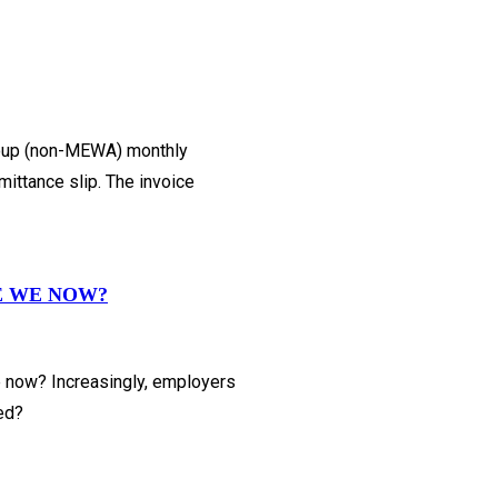
Group (non-MEWA) monthly
ittance slip. The invoice
E WE NOW?
e now? Increasingly, employers
ned?