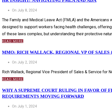
HR INSIGHT: NAVIGATING FMLA AND ADA
On July 8, 2024
The Family and Medical Leave Act (FMLA) and the Americans wit
designed to support workers facing health challenges, offering
of these laws complex, but understanding their protective nature
READ MORE
MMO: RICH WALLACK, REGIONAL VP OF SALES &
On July 2, 2024
Rich Wallack, Regional Vice President of Sales & Service for Nor
READ MORE
WHY A SUPREME COURT RULING IN FAVOR OF 
REQUIREMENTS MOVING FORWARD
On July 1, 2024