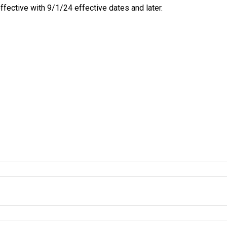
ective with 9/1/24 effective dates and later.