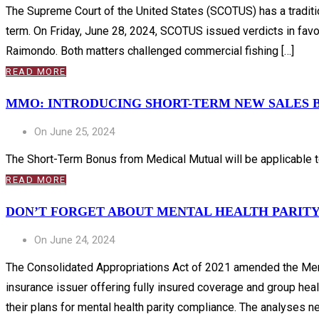
The Supreme Court of the United States (SCOTUS) has a tradition
term. On Friday, June 28, 2024, SCOTUS issued verdicts in favo
Raimondo. Both matters challenged commercial fishing […]
READ MORE
MMO: INTRODUCING SHORT-TERM NEW SALES 
On June 25, 2024
The Short-Term Bonus from Medical Mutual will be applicable to
READ MORE
DON’T FORGET ABOUT MENTAL HEALTH PARIT
On June 24, 2024
The Consolidated Appropriations Act of 2021 amended the Ment
insurance issuer offering fully insured coverage and group he
their plans for mental health parity compliance. The analyses ne