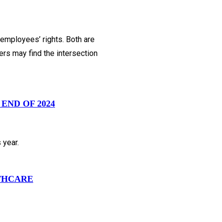
employees’ rights. Both are
ers may find the intersection
END OF 2024
 year.
LTHCARE