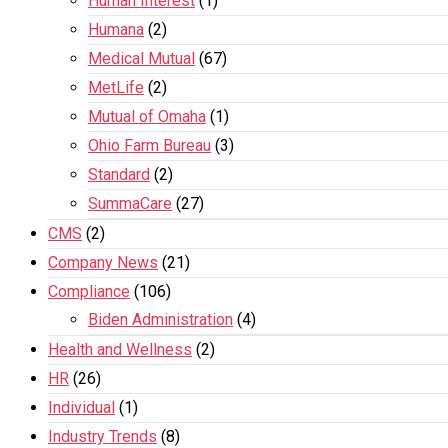
Human Interest
(1)
Humana
(2)
Medical Mutual
(67)
MetLife
(2)
Mutual of Omaha
(1)
Ohio Farm Bureau
(3)
Standard
(2)
SummaCare
(27)
CMS
(2)
Company News
(21)
Compliance
(106)
Biden Administration
(4)
Health and Wellness
(2)
HR
(26)
Individual
(1)
Industry Trends
(8)