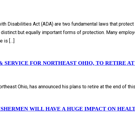
h Disabilities Act (ADA) are two fundamental laws that protect 
 distinct but equally important forms of protection. Many employ
 is […]
 SERVICE FOR NORTHEAST OHIO, TO RETIRE AT 
theast Ohio, has announced his plans to retire at the end of this
FISHERMEN WILL HAVE A HUGE IMPACT ON HEA