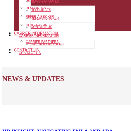
NEWS & UPDATES
RESOURCES
RESOURCES
REFER A BROKER
REFER A BROKER
CONTACT US
CONTACT US
CARRIER INFORMATION
CARRIER INFORMATION
CARRIER PARTNERS
CARRIER PARTNERS
CONTACT US
CONTACT US
NEWS & UPDATES