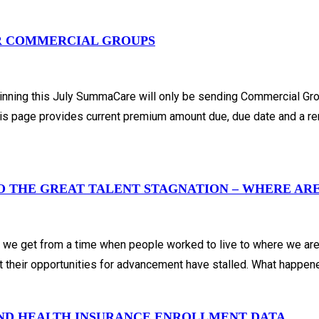
R COMMERCIAL GROUPS
 beginning this July SummaCare will only be sending Commercial 
s page provides current premium amount due, due date and a rem
TO THE GREAT TALENT STAGNATION – WHERE AR
d we get from a time when people worked to live to where we ar
hat their opportunities for advancement have stalled. What happe
AND HEALTH INSURANCE ENROLLMENT DATA