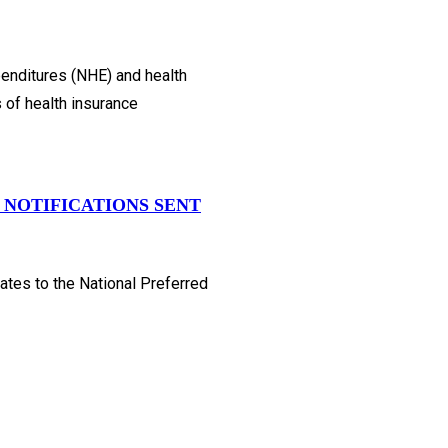
penditures (NHE) and health
s of health insurance
 NOTIFICATIONS SENT
ates to the National Preferred